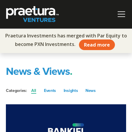
Skip to content
Main Navigation
Praetura Investments has merged with Par Equity to
become PXN Investments.
Read more
News & Views
.
Categories:
All
Events
Insights
News