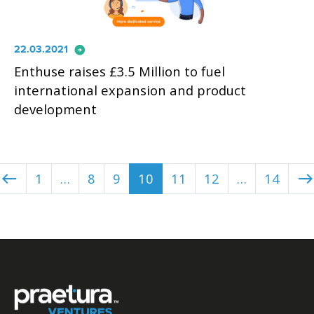
arrow_circle_right
22.03.2021
Enthuse raises £3.5 Million to fuel
international expansion and product
development
1
…
8
9
10
11
12
…
14
west
east