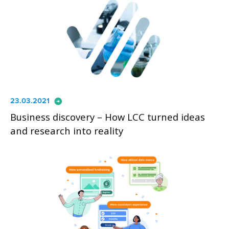
arrow_circle_right
23.03.2021
Business discovery – How LCC turned ideas
and research into reality