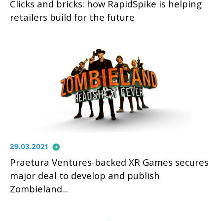
Clicks and bricks: how RapidSpike is helping
retailers build for the future
arrow_circle_right
29.03.2021
Praetura Ventures-backed XR Games secures
major deal to develop and publish
Zombieland...