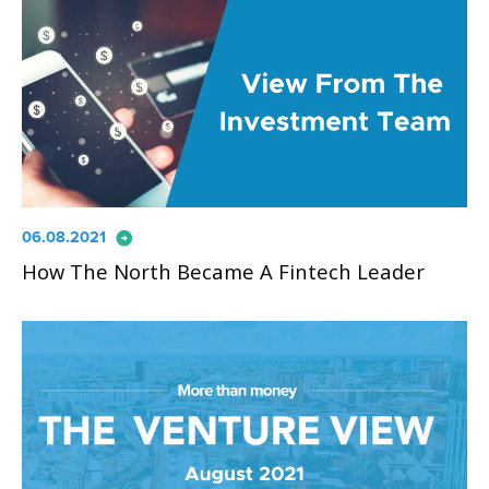
arrow_circle_right
06.08.2021
How The North Became A Fintech Leader