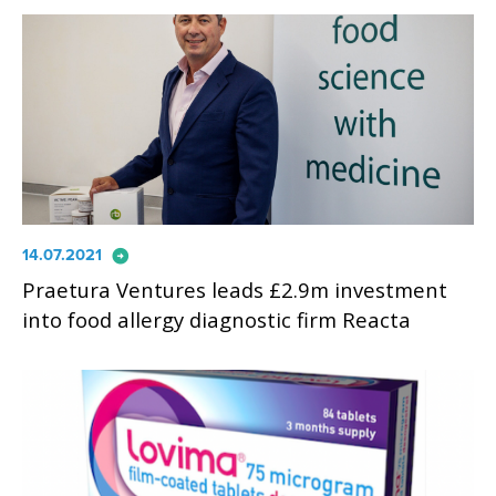
arrow_circle_right
14.07.2021
Praetura Ventures leads £2.9m investment
into food allergy diagnostic firm Reacta