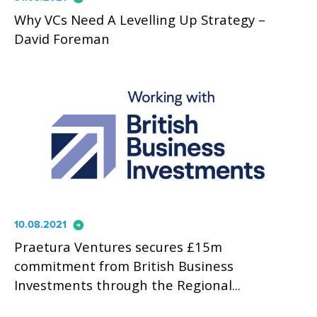
Why VCs Need A Levelling Up Strategy –
David Foreman
arrow_circle_right
10.08.2021
Praetura Ventures secures £15m
commitment from British Business
Investments through the Regional...