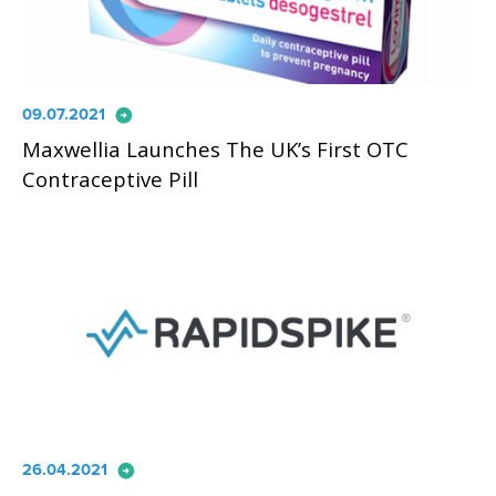
arrow_circle_right
09.07.2021
Maxwellia Launches The UK’s First OTC
Contraceptive Pill
arrow_circle_right
26.04.2021