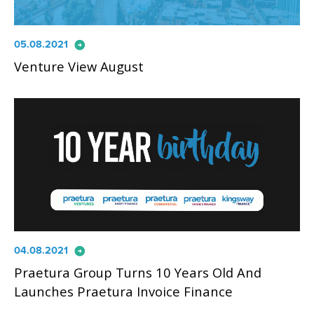
arrow_circle_right
05.08.2021
Venture View August
arrow_circle_right
04.08.2021
Praetura Group Turns 10 Years Old And
Launches Praetura Invoice Finance