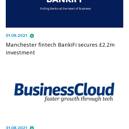
arrow_circle_right
01.09.2021
Manchester fintech BankiFi secures £2.2m
investment
arrow_circle_right
31.08.2021