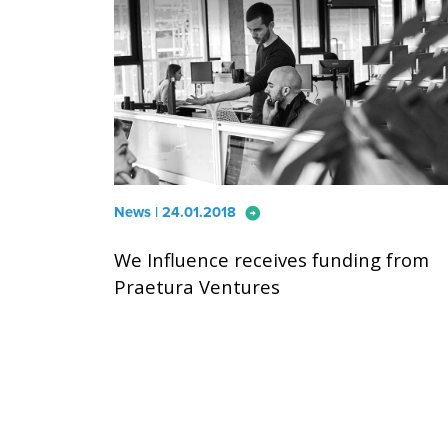
arrow_circle_right
News | 24.01.2018
We Influence receives funding from
Praetura Ventures