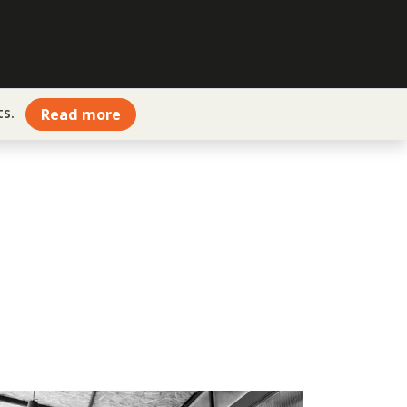
ts.
Read more