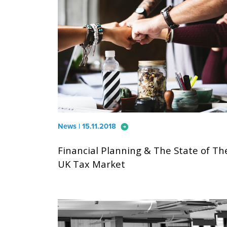
arrow_circle_right
News | 15.11.2018
Financial Planning & The State of Th
UK Tax Market