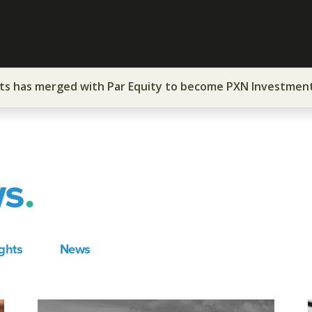
ts has merged with Par Equity to become PXN Investmen
ws
.
ights
News