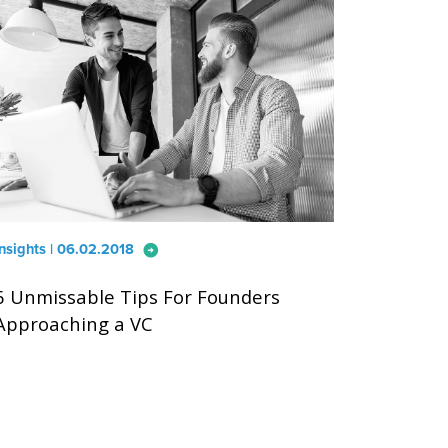
arrow_circle_right
Insights | 06.02.2018
6 Unmissable Tips For Founders
Approaching a VC