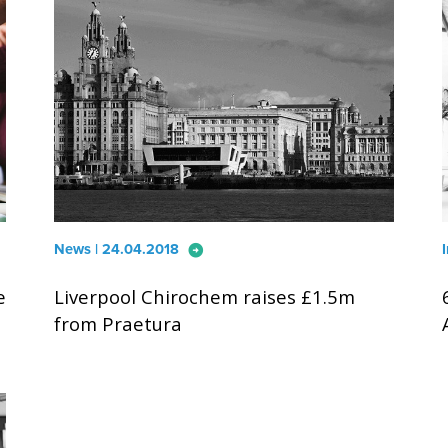
arrow_circle_right
News | 24.04.2018
e
Liverpool Chirochem raises £1.5m
from Praetura