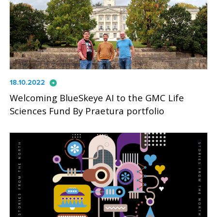
arrow_circle_right
18.10.2022
Welcoming BlueSkeye AI to the GMC Life
Sciences Fund By Praetura portfolio