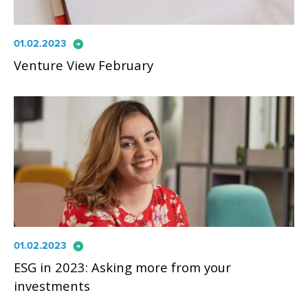
arrow_circle_right
01.02.2023
Venture View February
arrow_circle_right
01.02.2023
ESG in 2023: Asking more from your
investments