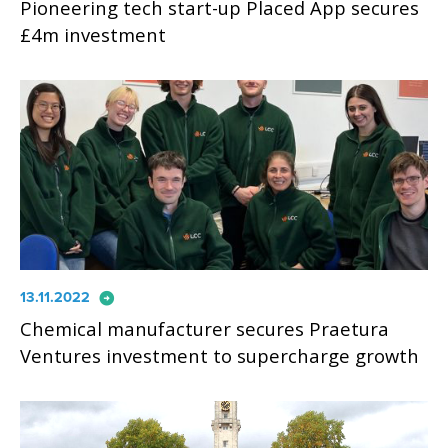
Pioneering tech start-up Placed App secures
£4m investment
arrow_circle_right
13.11.2022
Chemical manufacturer secures Praetura
Ventures investment to supercharge growth