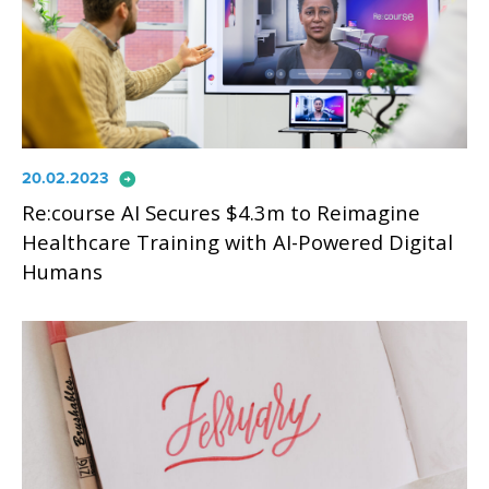
arrow_circle_right
20.02.2023
Re:course AI Secures $4.3m to Reimagine
Healthcare Training with AI-Powered Digital
Humans