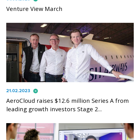
Venture View March
arrow_circle_right
21.02.2023
AeroCloud raises $12.6 million Series A from
leading growth investors Stage 2...