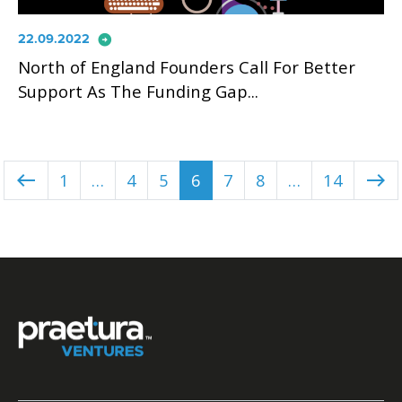
arrow_circle_right
22.09.2022
North of England Founders Call For Better
Support As The Funding Gap...
1
…
4
5
6
7
8
…
14
west
east