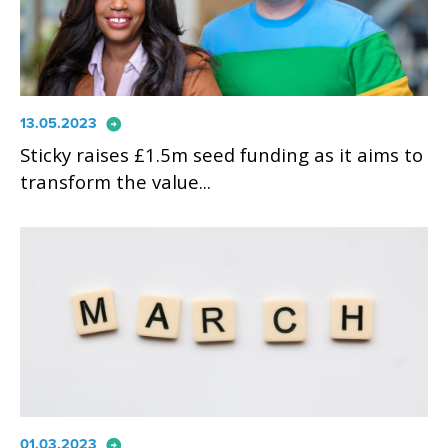
arrow_circle_right
13.05.2023
Sticky raises £1.5m seed funding as it aims to
transform the value...
arrow_circle_right
01.03.2023