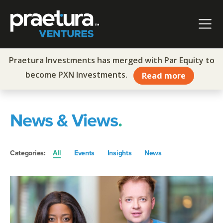
Skip to content
Main Navigation
Praetura Investments has merged with Par Equity to
become PXN Investments.
Read more
News & Views
.
Categories:
All
Events
Insights
News