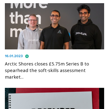
arrow_circle_right
16.01.2023
Arctic Shores closes £5.75m Series B to
spearhead the soft-skills assessment
market...