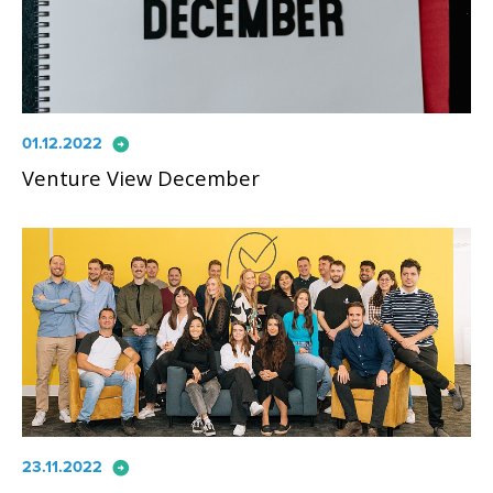
arrow_circle_right
01.12.2022
Venture View December
arrow_circle_right
23.11.2022