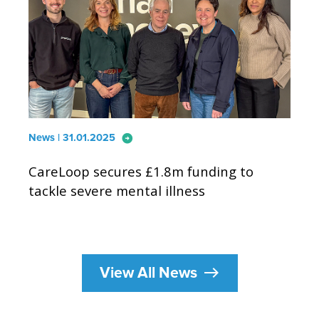
arrow_circle_right
News | 31.01.2025
CareLoop secures £1.8m funding to
tackle severe mental illness
east
View All News