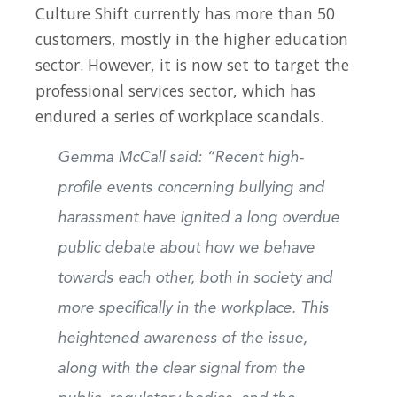
Culture Shift currently has more than 50
customers, mostly in the higher education
sector. However, it is now set to target the
professional services sector, which has
endured a series of workplace scandals.
Gemma McCall said: “Recent high-
profile events concerning bullying and
harassment have ignited a long overdue
public debate about how we behave
towards each other, both in society and
more specifically in the workplace. This
heightened awareness of the issue,
along with the clear signal from the