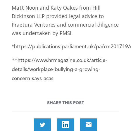
Matt Noon and Katy Oakes from Hill
Dickinson LLP provided legal advice to
Praetura Ventures and commercial diligence
was undertaken by PMSI.
*
https://publications.parliament.uk/pa/cm20171
**
https://www.hrmagazine.co.uk/article-
details/workplace-bullying-a-growing-
concern-says-acas
SHARE THIS POST
email