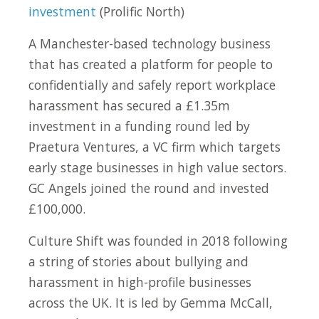
investment
(Prolific North)
A Manchester-based technology business
that has created a platform for people to
confidentially and safely report workplace
harassment has secured a £1.35m
investment in a funding round led by
Praetura Ventures, a VC firm which targets
early stage businesses in high value sectors.
GC Angels joined the round and invested
£100,000.
Culture Shift was founded in 2018 following
a string of stories about bullying and
harassment in high-profile businesses
across the UK. It is led by Gemma McCall,