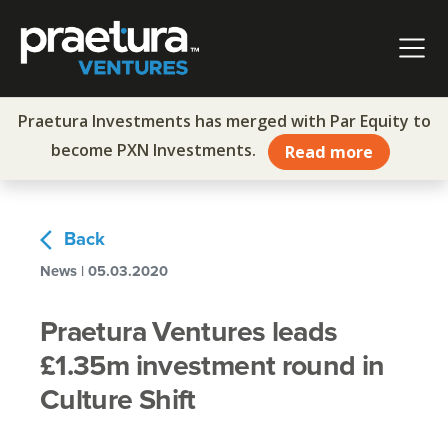
Skip to content
Main Navigation
Praetura Investments has merged with Par Equity to
become PXN Investments.
Read more
arrow_back_ios
Back
News | 05.03.2020
Praetura Ventures leads
£1.35m investment round in
Culture Shift