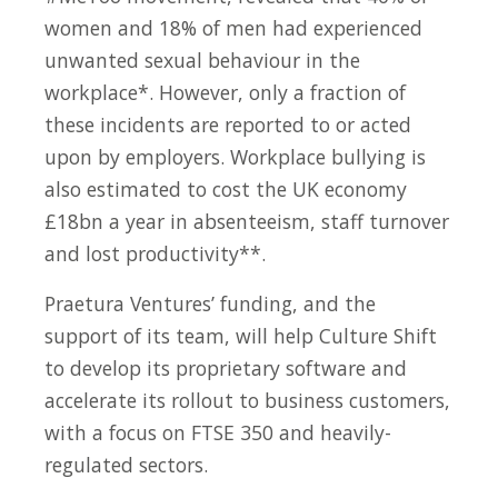
women and 18% of men had experienced
unwanted sexual behaviour in the
workplace*. However, only a fraction of
these incidents are reported to or acted
upon by employers. Workplace bullying is
also estimated to cost the UK economy
£18bn a year in absenteeism, staff turnover
and lost productivity**.
Praetura Ventures’ funding, and the
support of its team, will help Culture Shift
to develop its proprietary software and
accelerate its rollout to business customers,
with a focus on FTSE 350 and heavily-
regulated sectors.