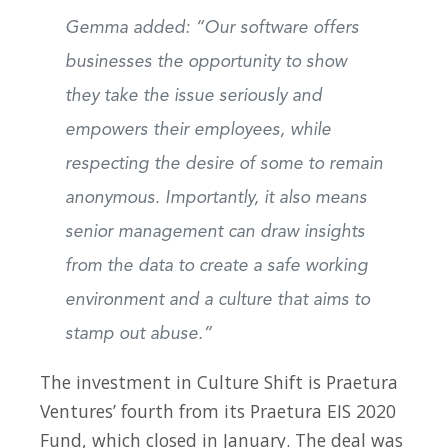
Gemma added: “Our software offers
businesses the opportunity to show
they take the issue seriously and
empowers their employees, while
respecting the desire of some to remain
anonymous. Importantly, it also means
senior management can draw insights
from the data to create a safe working
environment and a culture that aims to
stamp out abuse.”
The investment in Culture Shift is Praetura
Ventures’ fourth from its Praetura EIS 2020
Fund, which closed in January. The deal was