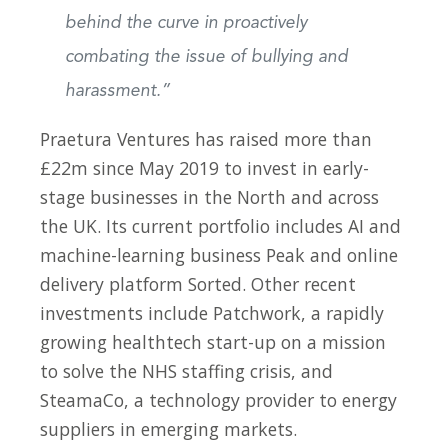
behind the curve in proactively
combating the issue of bullying and
harassment.”
Praetura Ventures has raised more than
£22m since May 2019 to invest in early-
stage businesses in the North and across
the UK. Its current portfolio includes AI and
machine-learning business Peak and online
delivery platform Sorted. Other recent
investments include Patchwork, a rapidly
growing healthtech start-up on a mission
to solve the NHS staffing crisis, and
SteamaCo, a technology provider to energy
suppliers in emerging markets.