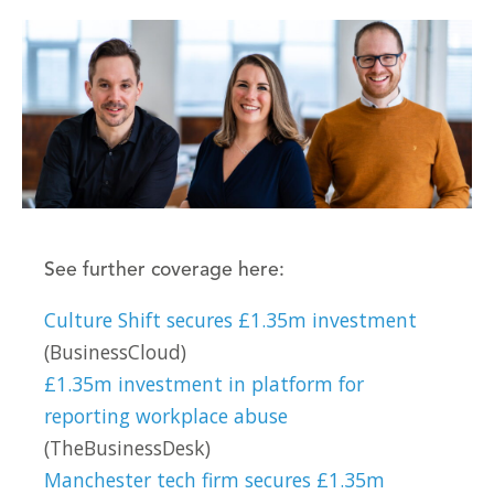
See further coverage here:
Culture Shift secures £1.35m investment
(BusinessCloud)
£1.35m investment in platform for
reporting workplace abuse
(TheBusinessDesk)
Manchester tech firm secures £1.35m