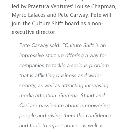
led by Praetura Ventures’ Louise Chapman,
Myrto Lalacos and Pete Carway. Pete will
join the Culture Shift board as a non-
executive director.
Pete Carway said: “Culture Shift is an
impressive start-up offering a way for
companies to tackle a serious problem
that is afflicting business and wider
society, as well as attracting increasing
media attention. Gemma, Stuart and
Carl are passionate about empowering
people and giving them the confidence
and tools to report abuse, as well as