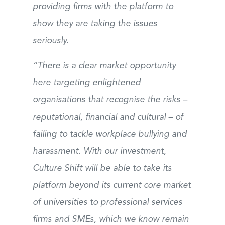
providing firms with the platform to
show they are taking the issues
seriously.
“There is a clear market opportunity
here targeting enlightened
organisations that recognise the risks –
reputational, financial and cultural – of
failing to tackle workplace bullying and
harassment. With our investment,
Culture Shift will be able to take its
platform beyond its current core market
of universities to professional services
firms and SMEs, which we know remain