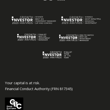
Your capital is at risk.
Financial Conduct Authority (FRN 817345)