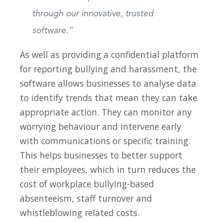
through our innovative, trusted
software.”
As well as providing a confidential platform
for reporting bullying and harassment, the
software allows businesses to analyse data
to identify trends that mean they can take
appropriate action. They can monitor any
worrying behaviour and intervene early
with communications or specific training.
This helps businesses to better support
their employees, which in turn reduces the
cost of workplace bullying-based
absenteeism, staff turnover and
whistleblowing related costs.