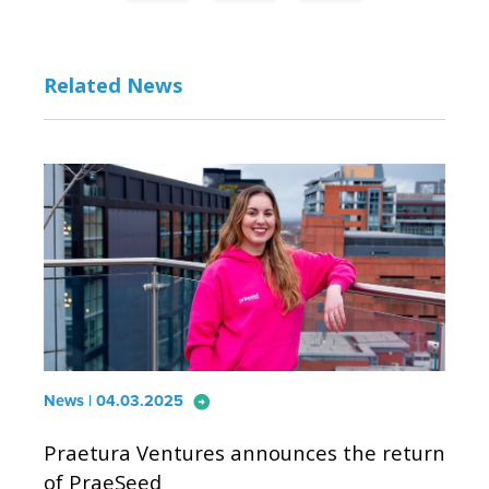
Related News
arrow_circle_right
News | 04.03.2025
Praetura Ventures announces the return
of PraeSeed