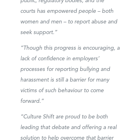
public, regulatory bodies, and the
courts has empowered people – both
women and men – to report abuse and
seek support.”
“Though this progress is encouraging, a
lack of confidence in employers’
processes for reporting bullying and
harassment is still a barrier for many
victims of such behaviour to come
forward.”
“Culture Shift are proud to be both
leading that debate and offering a real
solution to help overcome that barrier