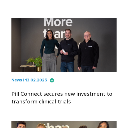
arrow_circle_right
News | 13.02.2025
Pill Connect secures new investment to
transform clinical trials