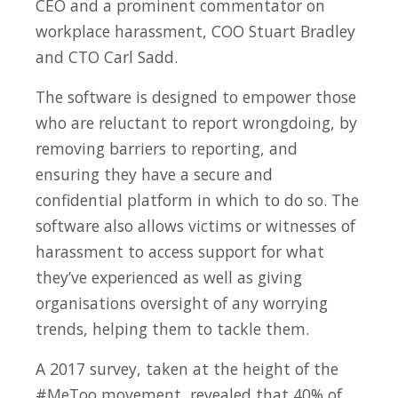
CEO and a prominent commentator on
workplace harassment, COO Stuart Bradley
and CTO Carl Sadd.
The software is designed to empower those
who are reluctant to report wrongdoing, by
removing barriers to reporting, and
ensuring they have a secure and
confidential platform in which to do so. The
software also allows victims or witnesses of
harassment to access support for what
they’ve experienced as well as giving
organisations oversight of any worrying
trends, helping them to tackle them.
A 2017 survey, taken at the height of the
#MeToo movement, revealed that 40% of