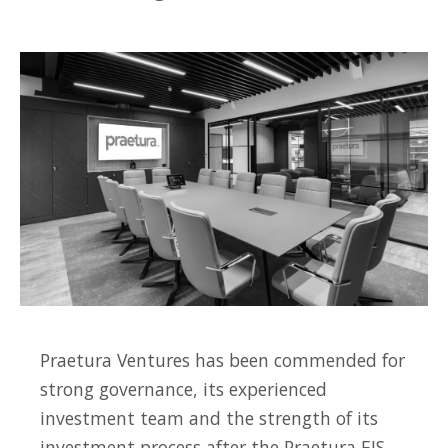
Praetura Ventures has been commended for
strong governance, its experienced
investment team and the strength of its
investment process after the Praetura EIS