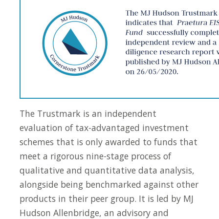
The Trustmark is an independent
evaluation of tax-advantaged investment
schemes that is only awarded to funds that
meet a rigorous nine-stage process of
qualitative and quantitative data analysis,
alongside being benchmarked against other
products in their peer group. It is led by MJ
Hudson Allenbridge, an advisory and