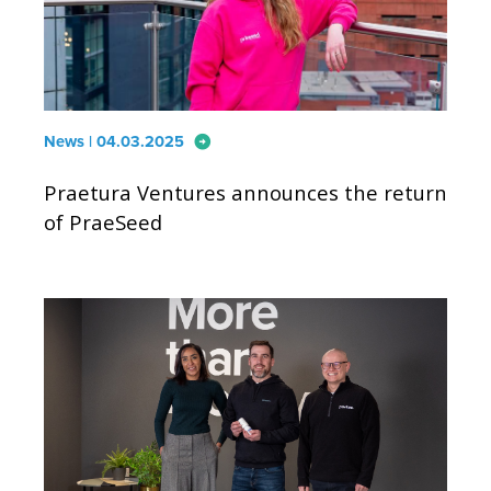
arrow_circle_right
News | 04.03.2025
Praetura Ventures announces the return
of PraeSeed