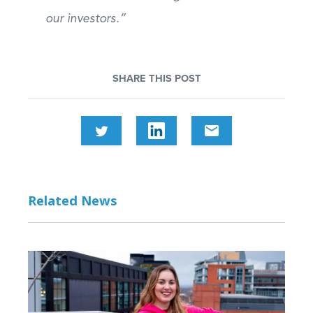
our investors.”
SHARE THIS POST
email
Related News