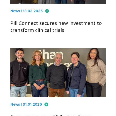
arrow_circle_right
News | 13.02.2025
Pill Connect secures new investment to
transform clinical trials
arrow_circle_right
News | 31.01.2025