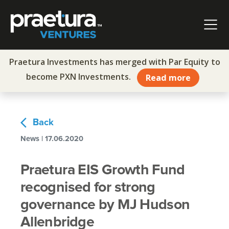
Skip to content
Main Navigation
Praetura Investments has merged with Par Equity to
become PXN Investments.
Read more
arrow_back_ios
Back
News | 17.06.2020
Praetura EIS Growth Fund
recognised for strong
governance by MJ Hudson
Allenbridge