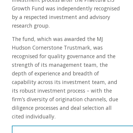
Growth Fund was independently recognised
by a respected investment and advisory
research group.
The fund, which was awarded the MJ
Hudson Cornerstone Trustmark, was
recognised for quality governance and the
strength of its management team, the
depth of experience and breadth of
capability across its investment team, and
its robust investment process – with the
firm’s diversity of origination channels, due
diligence processes and deal selection all
cited individually.