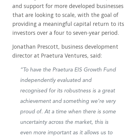
and support for more developed businesses
that are looking to scale, with the goal of
providing a meaningful capital return to its
investors over a four to seven-year period.
Jonathan Prescott, business development
director at Praetura Ventures, said:
“To have the Praetura EIS Growth Fund
independently evaluated and
recognised for its robustness is a great
achievement and something we’re very
proud of. At a time when there is some
uncertainty across the market, this is
even more important as it allows us to