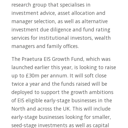
research group that specialises in
investment advice, asset allocation and
manager selection, as well as alternative
investment due diligence and fund rating
services for institutional investors, wealth
managers and family offices.
The Praetura EIS Growth Fund, which was
launched earlier this year, is looking to raise
up to £30m per annum. It will soft close
twice a year and the funds raised will be
deployed to support the growth ambitions
of EIS eligible early-stage businesses in the
North and across the UK. This will include
early-stage businesses looking for smaller,
seed-stage investments as well as capital