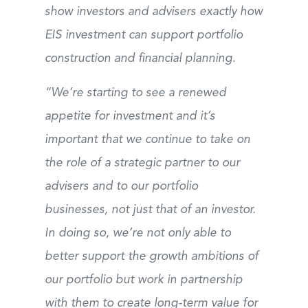
show investors and advisers exactly how
EIS investment can support portfolio
construction and financial planning.
“We’re starting to see a renewed
appetite for investment and it’s
important that we continue to take on
the role of a strategic partner to our
advisers and to our portfolio
businesses, not just that of an investor.
In doing so, we’re not only able to
better support the growth ambitions of
our portfolio but work in partnership
with them to create long-term value for