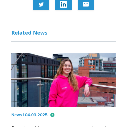
email
Related News
arrow_circle_right
News | 04.03.2025