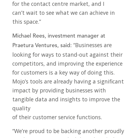
for the contact centre market, and I
can’t wait to see what we can achieve in
this space.”
Michael Rees, investment manager at
“Businesses are
Praetura Ventures, said:
looking for ways to stand-out against their
competitors, and improving the experience
for customers is a key way of doing this.
Mojo’s tools are already having a significant
impact by providing businesses with
tangible data and insights to improve the
quality
of their customer service functions.
“We’re proud to be backing another proudly