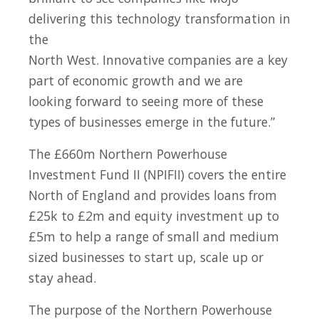
delivering this technology transformation in
the
North West. Innovative companies are a key
part of economic growth and we are
looking forward to seeing more of these
types of businesses emerge in the future.”
The £660m Northern Powerhouse
Investment Fund II (NPIFII) covers the entire
North of England and provides loans from
£25k to £2m and equity investment up to
£5m to help a range of small and medium
sized businesses to start up, scale up or
stay ahead.
The purpose of the Northern Powerhouse