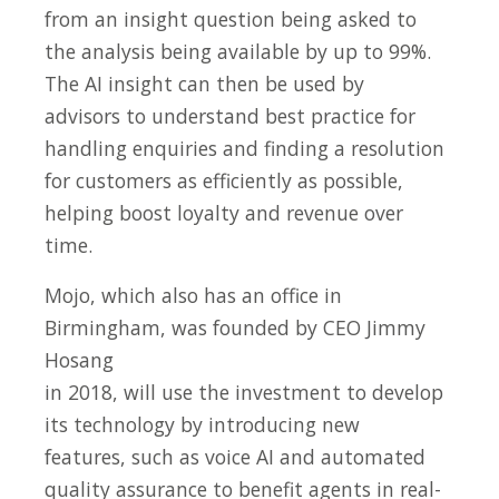
from an insight question being asked to
the analysis being available by up to 99%.
The AI insight can then be used by
advisors to understand best practice for
handling enquiries and finding a resolution
for customers as efficiently as possible,
helping boost loyalty and revenue over
time.
Mojo, which also has an office in
Birmingham, was founded by CEO Jimmy
Hosang
in 2018, will use the investment to develop
its technology by introducing new
features, such as voice AI and automated
quality assurance to benefit agents in real-