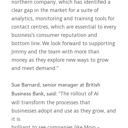
northern company, which has identified a
clear gap in the market for a suite of
analytics, monitoring and training tools for
contact centres, which are essential to every
business’s consumer reputation and
bottom line. We look forward to supporting
Jimmy and the team with more than
money as they explore new ways to grow
and meet demand.”
Sue Barnard, senior manager at British
“The rollout of AI
Business Bank, said:
will transform the processes that
businesses adopt and use as they grow, and
it is
brilliant to see companies like Mojo –