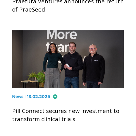
Praetura Ventures announces the return
of PraeSeed
arrow_circle_right
News | 13.02.2025
Pill Connect secures new investment to
transform clinical trials