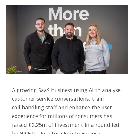
A growing SaaS business using AI to analyse
customer service conversations, train
call handling staff and enhance the user
experience for millions of consumers has
raised £2.25m of investment in a round led
by NPIF II – Praetura Equity Finance