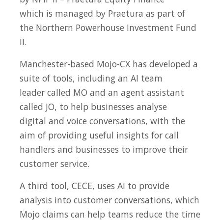
which is managed by Praetura as part of
the Northern Powerhouse Investment Fund
II.
Manchester-based Mojo-CX has developed a
suite of tools, including an AI team
leader called MO and an agent assistant
called JO, to help businesses analyse
digital and voice conversations, with the
aim of providing useful insights for call
handlers and businesses to improve their
customer service.
A third tool, CECE, uses AI to provide
analysis into customer conversations, which
Mojo claims can help teams reduce the time