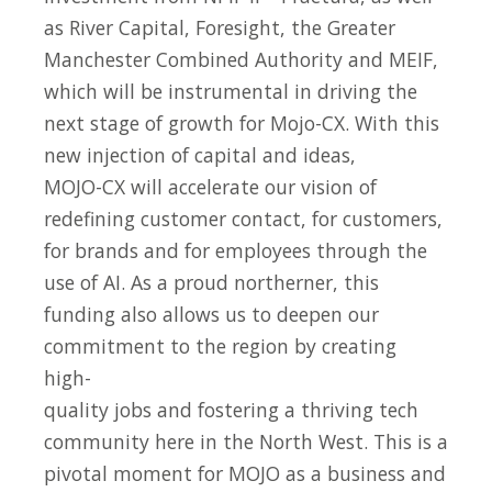
as River Capital, Foresight, the Greater
Manchester Combined Authority and MEIF,
which will be instrumental in driving the
next stage of growth for Mojo-CX. With this
new injection of capital and ideas,
MOJO-CX will accelerate our vision of
redefining customer contact, for customers,
for brands and for employees through the
use of AI. As a proud northerner, this
funding also allows us to deepen our
commitment to the region by creating
high-
quality jobs and fostering a thriving tech
community here in the North West. This is a
pivotal moment for MOJO as a business and