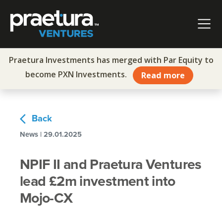
Skip to content
Main Navigation
Praetura Investments has merged with Par Equity to
become PXN Investments.
Read more
arrow_back_ios
Back
News | 29.01.2025
NPIF II and Praetura Ventures
lead £2m investment into
Mojo-CX