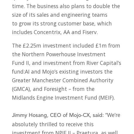
time. The business also plans to double the
size of its sales and engineering teams
to grow its strong customer base, which
includes Concentrix, AA and Fiserv.
The £2.25m investment included £1m from
the Northern Powerhouse Investment
Fund II, and investment from River Capital’s
fund:AI and Mojo’s existing investors the
Greater Manchester Combined Authority
(GMCA), and Foresight – from the
Midlands Engine Investment Fund (MEIF).
“We’re
Jimmy Hosang, CEO of Mojo-CX, said:
absolutely thrilled to receive this
investment from NPIF II – Praetura, as well