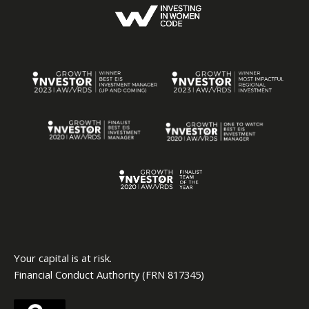
Your capital is at risk.
Financial Conduct Authority (FRN 817345)