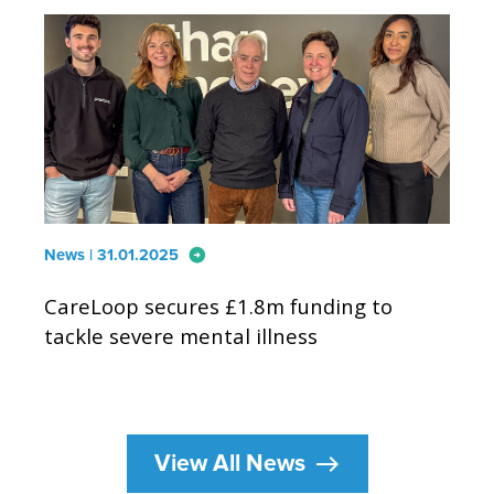
arrow_circle_right
News | 31.01.2025
CareLoop secures £1.8m funding to
tackle severe mental illness
east
View All News