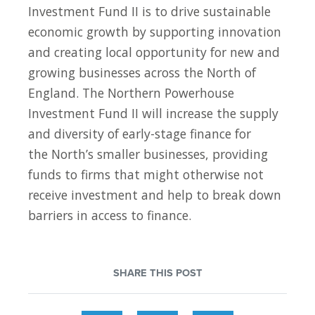
Investment Fund II is to drive sustainable
economic growth by supporting innovation
and creating local opportunity for new and
growing businesses across the North of
England. The Northern Powerhouse
Investment Fund II will increase the supply
and diversity of early-stage finance for
the North’s smaller businesses, providing
funds to firms that might otherwise not
receive investment and help to break down
barriers in access to finance.
SHARE THIS POST